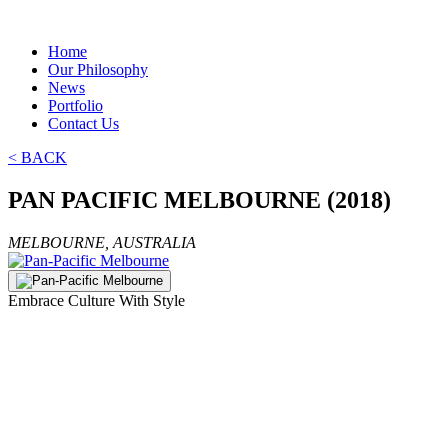
Home
Our Philosophy
News
Portfolio
Contact Us
< BACK
PAN PACIFIC MELBOURNE (2018)
MELBOURNE, AUSTRALIA
Embrace Culture With Style