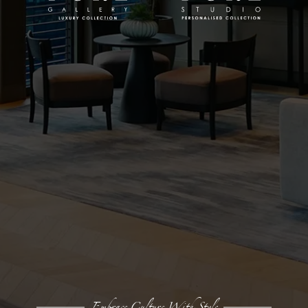
Embrace Culture With Style