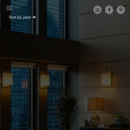
Sort by year