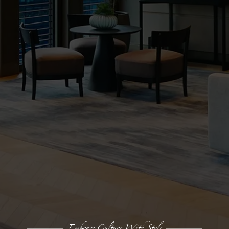
Embrace Culture With Style