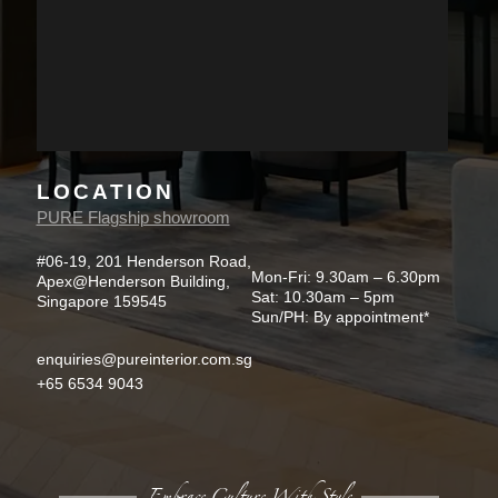
LOCATION
PURE Flagship showroom
#06-19, 201 Henderson Road,
Mon-Fri: 9.30am – 6.30pm
Apex@Henderson Building,
Sat: 10.30am – 5pm
Singapore 159545
Sun/PH: By appointment*
enquiries@pureinterior.com.sg
+65 6534 9043
Embrace Culture With Style