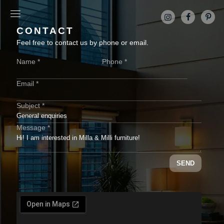
CONTACT
Feel free to contact us by phone or email.
Name *
Phone *
Email *
Subject *
Message *
SEND