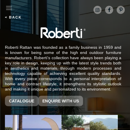
< BACK
Roberti Rattan was founded as a family business in 1959 and
is known for being some of the high end outdoor furniture
manufacturers. Roberti’s collection have always been playing a
key role in design, keeping up with the latest style trends both
in aesthetics and materials, through modern processes and
technology capable of achieving excellent quality standards.
With every piece corresponds to a personal interpretation of
home and contract lifestyle, it strengthens its stylistic outlook
and making it unique and personalized to its environment.
CATALOGUE
ENQUIRE WITH US