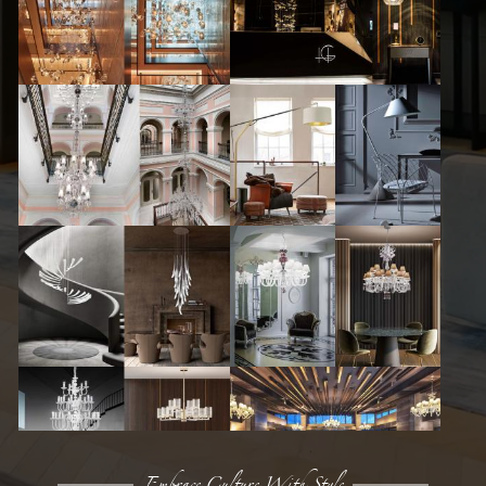
Embrace Culture With Style