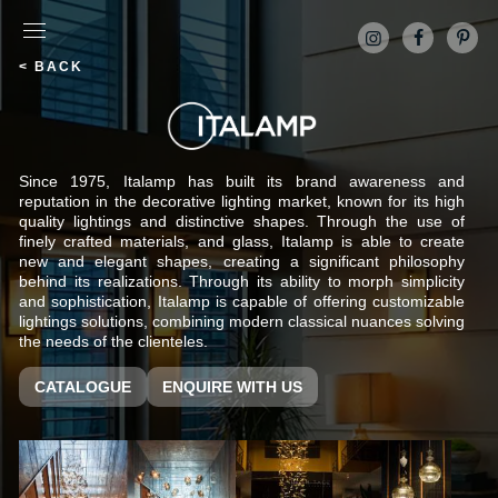
< BACK
Since 1975, Italamp has built its brand awareness and
reputation in the decorative lighting market, known for its high
quality lightings and distinctive shapes. Through the use of
finely crafted materials, and glass, Italamp is able to create
new and elegant shapes, creating a significant philosophy
behind its realizations. Through its ability to morph simplicity
and sophistication, Italamp is capable of offering customizable
lightings solutions, combining modern classical nuances solving
the needs of the clienteles.
CATALOGUE
ENQUIRE WITH US