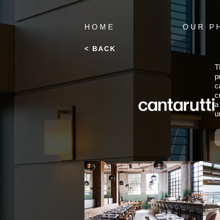
HOME
OUR P
< BACK
T
p
c
c
a
u