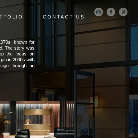
TFOLIO
CONTACT US
 1970s, known for
ld. The story was
lop the focus on
gan in 2000s with
sign through an