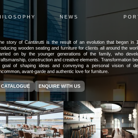
HILOSOPHY
NEWS
POR
he story of Cantarutti is the result of an evolution that began in
roducing wooden seating and furniture for clients all around the wor
arried on by the younger generations of the family, who deve
raftsmanship, construction and creative elements. Transformation be
 goal of shaping ideas and conveying a personal vision of de
ncommon, avant-garde and authentic love for furniture.
CATALOGUE
ENQUIRE WITH US